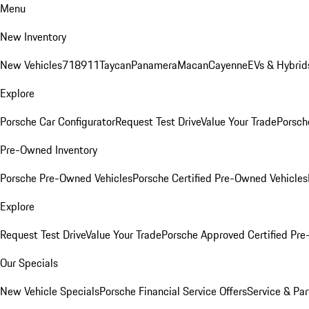
Menu
New Inventory
New Vehicles
718
911
Taycan
Panamera
Macan
Cayenne
EVs & Hybrid
Explore
Porsche Car Configurator
Request Test Drive
Value Your Trade
Porsche
Pre-Owned Inventory
Porsche Pre-Owned Vehicles
Porsche Certified Pre-Owned Vehicles
Explore
Request Test Drive
Value Your Trade
Porsche Approved Certified Pr
Our Specials
New Vehicle Specials
Porsche Financial Service Offers
Service & Par