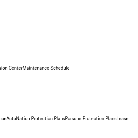
ision Center
Maintenance Schedule
nce
AutoNation Protection Plans
Porsche Protection Plans
Lease