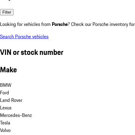
Filter
Looking for vehicles from
Porsche
? Check our Porsche inventory for
Search Porsche vehicles
VIN or stock number
Make
BMW
Ford
Land Rover
Lexus
Mercedes-Benz
Tesla
Volvo