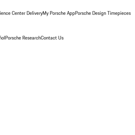
ience Center Delivery
My Porsche App
Porsche Design Timepieces
ñol
Porsche Research
Contact Us