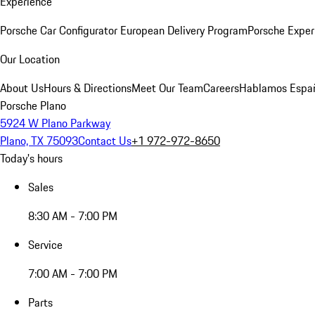
Experience
Porsche Car Configurator
European Delivery Program
Porsche Exper
Our Location
About Us
Hours & Directions
Meet Our Team
Careers
Hablamos Espa
Porsche Plano
5924 W Plano Parkway
Plano, TX 75093
Contact Us
+1 972-972-8650
Today's hours
Sales
8:30 AM - 7:00 PM
Service
7:00 AM - 7:00 PM
Parts