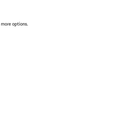
 more options.