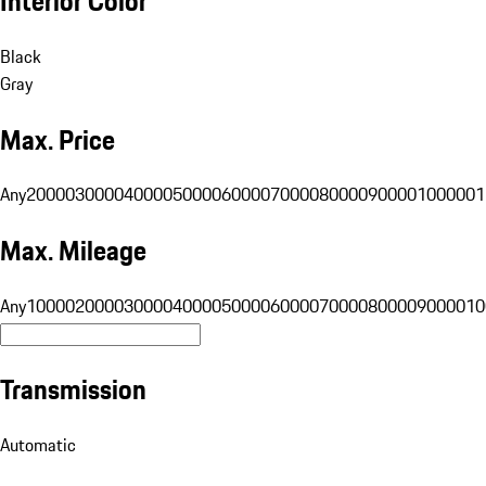
Interior Color
Black
Gray
Max. Price
Any
20000
30000
40000
50000
60000
70000
80000
90000
100000
1
Max. Mileage
Any
10000
20000
30000
40000
50000
60000
70000
80000
90000
10
Transmission
Automatic