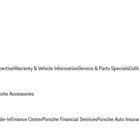
pertise
Warranty & Vehicle Information
Service & Parts Specials
Coll
sche Accessories
ade-In
Finance Center
Porsche Financial Services
Porsche Auto Insura