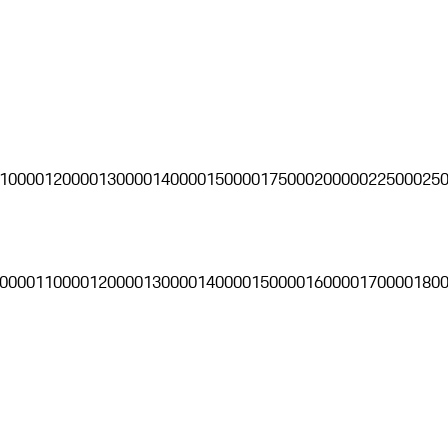
10000
120000
130000
140000
150000
175000
200000
225000
25
0000
110000
120000
130000
140000
150000
160000
170000
180