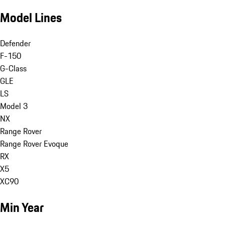
Model Lines
Defender
F-150
G-Class
GLE
LS
Model 3
NX
Range Rover
Range Rover Evoque
RX
X5
XC90
Min Year