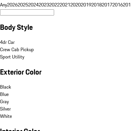
Any
2026
2025
2024
2023
2022
2021
2020
2019
2018
2017
2016
201
Body Style
4dr Car
Crew Cab Pickup
Sport Utility
Exterior Color
Black
Blue
Gray
Silver
White