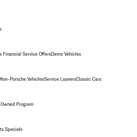
s
 Financial Service Offers
Demo Vehicles
Non-Porsche Vehicles
Service Loaners
Classic Cars
e-Owned Program
ts Specials