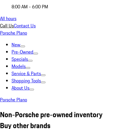
8:00 AM - 6:00 PM
All hours
Call Us
Contact Us
Porsche Plano
New
Pre-Owned
Specials
Models
Service & Parts
Shopping Tools
About Us
Porsche Plano
Non-Porsche pre-owned inventory
Buy other brands