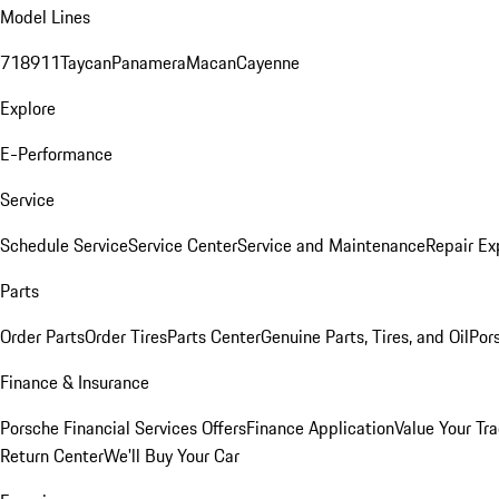
Model Lines
718
911
Taycan
Panamera
Macan
Cayenne
Explore
E-Performance
Service
Schedule Service
Service Center
Service and Maintenance
Repair Ex
Parts
Order Parts
Order Tires
Parts Center
Genuine Parts, Tires, and Oil
Por
Finance & Insurance
Porsche Financial Services Offers
Finance Application
Value Your Tr
Return Center
We'll Buy Your Car