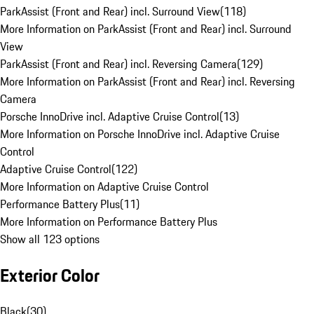
ParkAssist (Front and Rear) incl. Surround View
(
118
)
More Information on ParkAssist (Front and Rear) incl. Surround
View
ParkAssist (Front and Rear) incl. Reversing Camera
(
129
)
More Information on ParkAssist (Front and Rear) incl. Reversing
Camera
Porsche InnoDrive incl. Adaptive Cruise Control
(
13
)
More Information on Porsche InnoDrive incl. Adaptive Cruise
Control
Adaptive Cruise Control
(
122
)
More Information on Adaptive Cruise Control
Performance Battery Plus
(
11
)
More Information on Performance Battery Plus
Show all 123 options
Exterior Color
Black
(
30
)