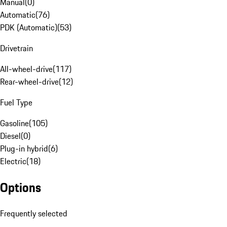
Manual
(
0
)
Automatic
(
76
)
PDK (Automatic)
(
53
)
Drivetrain
All-wheel-drive
(
117
)
Rear-wheel-drive
(
12
)
Fuel Type
Gasoline
(
105
)
Diesel
(
0
)
Plug-in hybrid
(
6
)
Electric
(
18
)
Options
Frequently selected