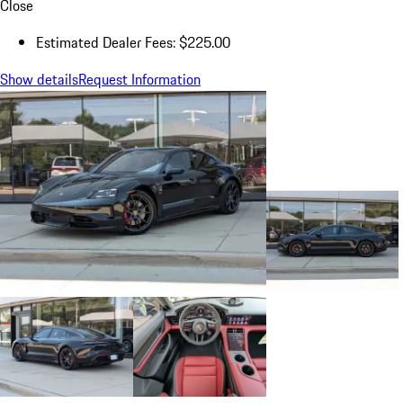
Close
Estimated Dealer Fees: $225.00
Show details
Request Information