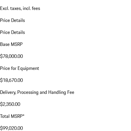
Excl. taxes, incl. fees
Price Details
Price Details
Base MSRP
$78,000.00
Price for Equipment
$18,670.00
Delivery, Processing and Handling Fee
$2,350.00
Total MSRP*
$99,020.00