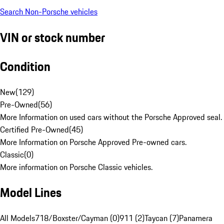
Search Non-Porsche vehicles
VIN or stock number
Condition
New
(
129
)
Pre-Owned
(
56
)
More Information on used cars without the Porsche Approved seal.
Certified Pre-Owned
(
45
)
More Information on Porsche Approved Pre-owned cars.
Classic
(
0
)
More information on Porsche Classic vehicles.
Model Lines
All Models
718/Boxster/Cayman (0)
911 (2)
Taycan (7)
Panamera