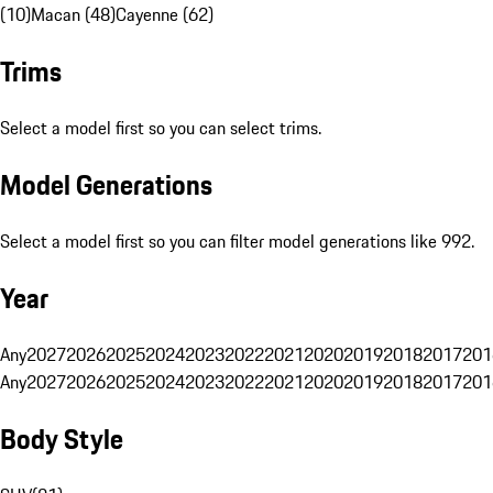
(10)
Macan (48)
Cayenne (62)
Trims
Select a model first so you can select trims.
Model Generations
Select a model first so you can filter model generations like 992.
Year
Any
2027
2026
2025
2024
2023
2022
2021
2020
2019
2018
2017
201
Any
2027
2026
2025
2024
2023
2022
2021
2020
2019
2018
2017
201
Body Style