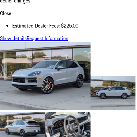
dealer charges.
Close
Estimated Dealer Fees: $225.00
Show details
Request Information