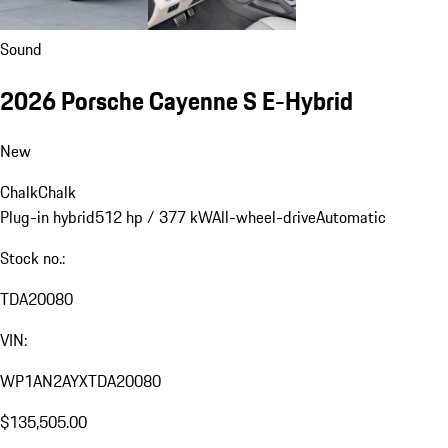
Sound
2026 Porsche Cayenne S E-Hybrid
New
Chalk
Chalk
Plug-in hybrid
512 hp / 377 kW
All-wheel-drive
Automatic
Stock no.:
TDA20080
VIN:
WP1AN2AYXTDA20080
$135,505.00