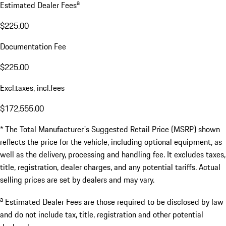
a
Estimated Dealer Fees
$225.00
Documentation Fee
$225.00
Excl.taxes, incl.fees
$172,555.00
* The Total Manufacturer's Suggested Retail Price (MSRP) shown
reflects the price for the vehicle, including optional equipment, as
well as the delivery, processing and handling fee. It excludes taxes,
title, registration, dealer charges, and any potential tariffs. Actual
selling prices are set by dealers and may vary.
a
Estimated Dealer Fees are those required to be disclosed by law
and do not include tax, title, registration and other potential