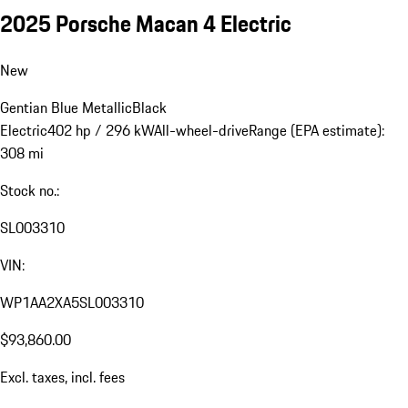
2025 Porsche Macan 4 Electric
New
Gentian Blue Metallic
Black
Electric
402 hp / 296 kW
All-wheel-drive
Range (EPA estimate):
308 mi
Stock no.:
SL003310
VIN:
WP1AA2XA5SL003310
$93,860.00
Excl. taxes, incl. fees