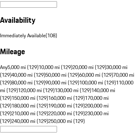
Availability
Immediately Available
(
108
)
Mileage
Any
5,000 mi (129)
10,000 mi (129)
20,000 mi (129)
30,000 mi
(129)
40,000 mi (129)
50,000 mi (129)
60,000 mi (129)
70,000 mi
(129)
80,000 mi (129)
90,000 mi (129)
100,000 mi (129)
110,000
mi (129)
120,000 mi (129)
130,000 mi (129)
140,000 mi
(129)
150,000 mi (129)
160,000 mi (129)
170,000 mi
(129)
180,000 mi (129)
190,000 mi (129)
200,000 mi
(129)
210,000 mi (129)
220,000 mi (129)
230,000 mi
(129)
240,000 mi (129)
250,000 mi (129)