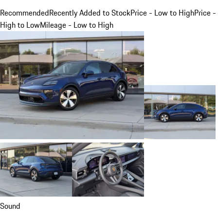
Recommended
Recently Added to Stock
Price - Low to High
Price -
High to Low
Mileage - Low to High
Sound