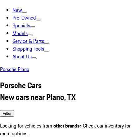
New
Pre-Owned
Specials
Models
Service & Parts
Shopping Tools
About Us
Porsche Plano
Porsche Cars
New cars near Plano, TX
Filter
Looking for vehicles from
other brands
? Check our inventory for
more options.