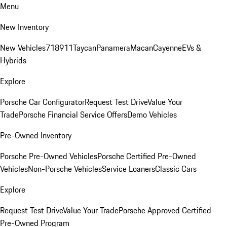
Menu
New Inventory
New Vehicles
718
911
Taycan
Panamera
Macan
Cayenne
EVs &
Hybrids
Explore
Porsche Car Configurator
Request Test Drive
Value Your
Trade
Porsche Financial Service Offers
Demo Vehicles
Pre-Owned Inventory
Porsche Pre-Owned Vehicles
Porsche Certified Pre-Owned
Vehicles
Non-Porsche Vehicles
Service Loaners
Classic Cars
Explore
Request Test Drive
Value Your Trade
Porsche Approved Certified
Pre-Owned Program