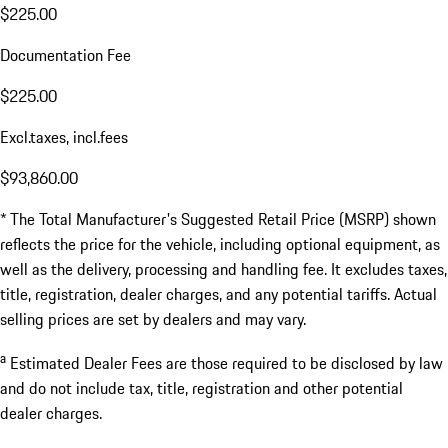
$225.00
Documentation Fee
$225.00
Excl.taxes, incl.fees
$93,860.00
* The Total Manufacturer's Suggested Retail Price (MSRP) shown
reflects the price for the vehicle, including optional equipment, as
well as the delivery, processing and handling fee. It excludes taxes,
title, registration, dealer charges, and any potential tariffs. Actual
selling prices are set by dealers and may vary.
a
Estimated Dealer Fees are those required to be disclosed by law
and do not include tax, title, registration and other potential
dealer charges.