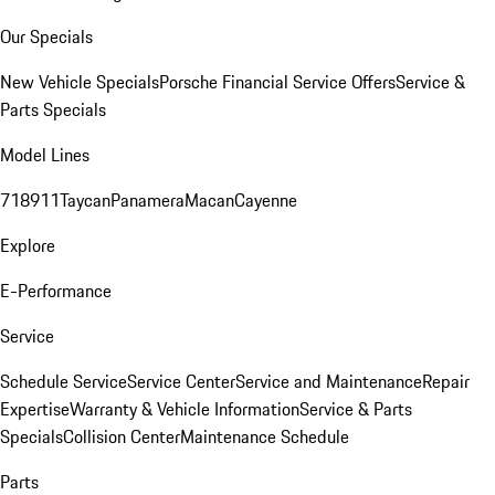
Our Specials
New Vehicle Specials
Porsche Financial Service Offers
Service &
Parts Specials
Model Lines
718
911
Taycan
Panamera
Macan
Cayenne
Explore
E-Performance
Service
Schedule Service
Service Center
Service and Maintenance
Repair
Expertise
Warranty & Vehicle Information
Service & Parts
Specials
Collision Center
Maintenance Schedule
Parts