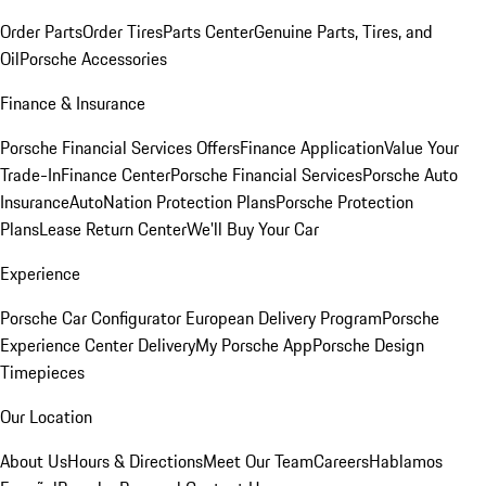
Order Parts
Order Tires
Parts Center
Genuine Parts, Tires, and
Oil
Porsche Accessories
Finance & Insurance
Porsche Financial Services Offers
Finance Application
Value Your
Trade-In
Finance Center
Porsche Financial Services
Porsche Auto
Insurance
AutoNation Protection Plans
Porsche Protection
Plans
Lease Return Center
We'll Buy Your Car
Experience
Porsche Car Configurator
European Delivery Program
Porsche
Experience Center Delivery
My Porsche App
Porsche Design
Timepieces
Our Location
About Us
Hours & Directions
Meet Our Team
Careers
Hablamos