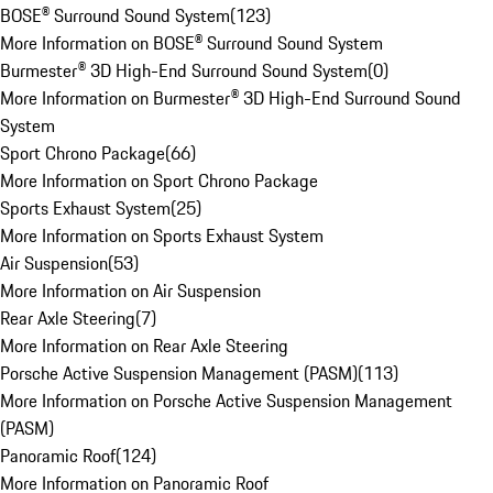
BOSE® Surround Sound System
(
123
)
More Information on BOSE® Surround Sound System
Burmester® 3D High-End Surround Sound System
(
0
)
More Information on Burmester® 3D High-End Surround Sound
System
Sport Chrono Package
(
66
)
More Information on Sport Chrono Package
Sports Exhaust System
(
25
)
More Information on Sports Exhaust System
Air Suspension
(
53
)
More Information on Air Suspension
Rear Axle Steering
(
7
)
More Information on Rear Axle Steering
Porsche Active Suspension Management (PASM)
(
113
)
More Information on Porsche Active Suspension Management
(PASM)
Panoramic Roof
(
124
)
More Information on Panoramic Roof