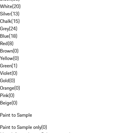
White
(
20
)
Silver
(
13
)
Chalk
(
15
)
Grey
(
24
)
Blue
(
18
)
Red
(
8
)
Brown
(
0
)
Yellow
(
0
)
Green
(
1
)
Violet
(
0
)
Gold
(
0
)
Orange
(
0
)
Pink
(
0
)
Beige
(
0
)
Paint to Sample
Paint to Sample only
(
0
)