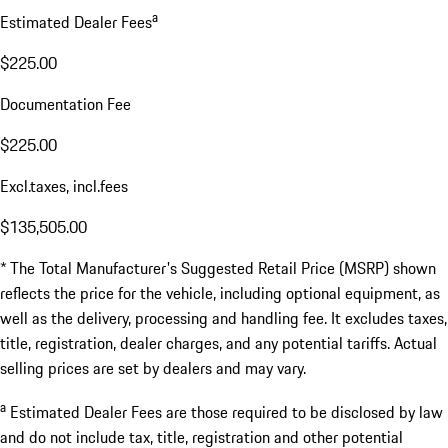
a
Estimated Dealer Fees
$225.00
Documentation Fee
$225.00
Excl.taxes, incl.fees
$135,505.00
* The Total Manufacturer's Suggested Retail Price (MSRP) shown
reflects the price for the vehicle, including optional equipment, as
well as the delivery, processing and handling fee. It excludes taxes,
title, registration, dealer charges, and any potential tariffs. Actual
selling prices are set by dealers and may vary.
a
Estimated Dealer Fees are those required to be disclosed by law
and do not include tax, title, registration and other potential