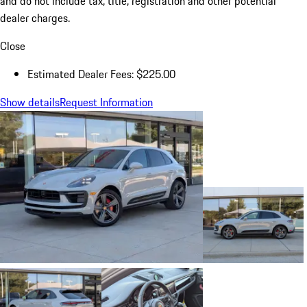
and do not include tax, title, registration and other potential
dealer charges.
Close
Estimated Dealer Fees: $225.00
Show details
Request Information