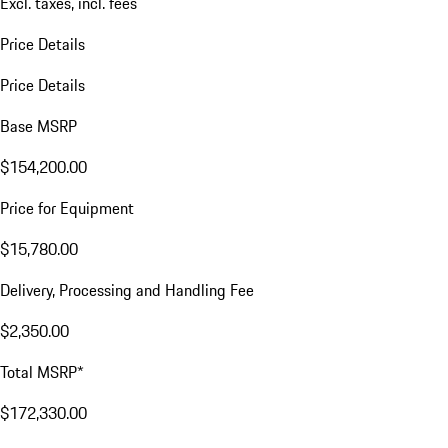
Excl. taxes, incl. fees
Price Details
Price Details
Base MSRP
$154,200.00
Price for Equipment
$15,780.00
Delivery, Processing and Handling Fee
$2,350.00
Total MSRP*
$172,330.00