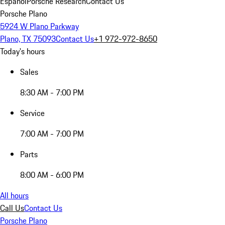
Español
Porsche Research
Contact Us
Porsche Plano
5924 W Plano Parkway
Plano, TX 75093
Contact Us
+1 972-972-8650
Today's hours
Sales
8:30 AM - 7:00 PM
Service
7:00 AM - 7:00 PM
Parts
8:00 AM - 6:00 PM
All hours
Call Us
Contact Us
Porsche Plano