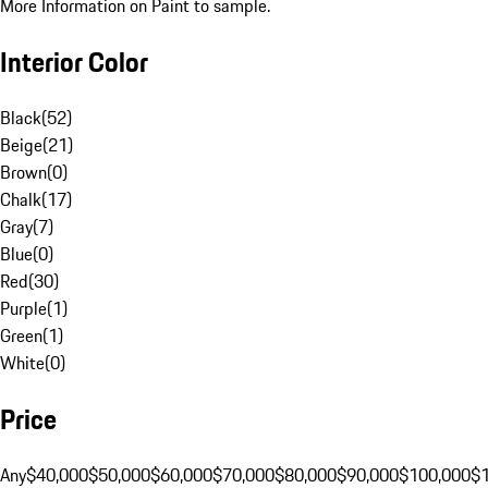
More Information on Paint to sample.
Interior Color
Black
(
52
)
Beige
(
21
)
Brown
(
0
)
Chalk
(
17
)
Gray
(
7
)
Blue
(
0
)
Red
(
30
)
Purple
(
1
)
Green
(
1
)
White
(
0
)
Price
Any
$40,000
$50,000
$60,000
$70,000
$80,000
$90,000
$100,000
$