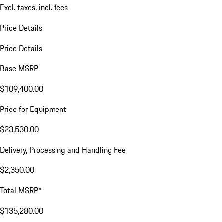
Excl. taxes, incl. fees
Price Details
Price Details
Base MSRP
$109,400.00
Price for Equipment
$23,530.00
Delivery, Processing and Handling Fee
$2,350.00
Total MSRP*
$135,280.00