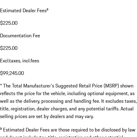
a
Estimated Dealer Fees
$225.00
Documentation Fee
$225.00
Excl.taxes, incl.fees
$99,245.00
* The Total Manufacturer's Suggested Retail Price (MSRP) shown
reflects the price for the vehicle, including optional equipment, as
well as the delivery, processing and handling fee. It excludes taxes,
title, registration, dealer charges, and any potential tariffs. Actual
selling prices are set by dealers and may vary.
a
Estimated Dealer Fees are those required to be disclosed by law