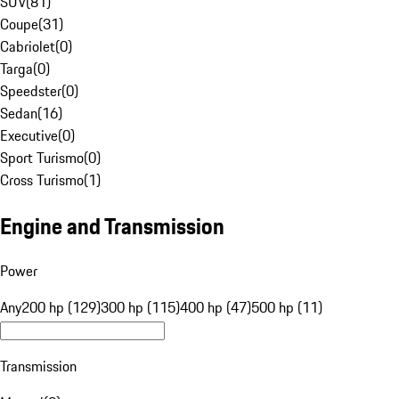
SUV
(
81
)
Coupe
(
31
)
Cabriolet
(
0
)
Targa
(
0
)
Speedster
(
0
)
Sedan
(
16
)
Executive
(
0
)
Sport Turismo
(
0
)
Cross Turismo
(
1
)
Engine and Transmission
Power
Any
200 hp (129)
300 hp (115)
400 hp (47)
500 hp (11)
Transmission