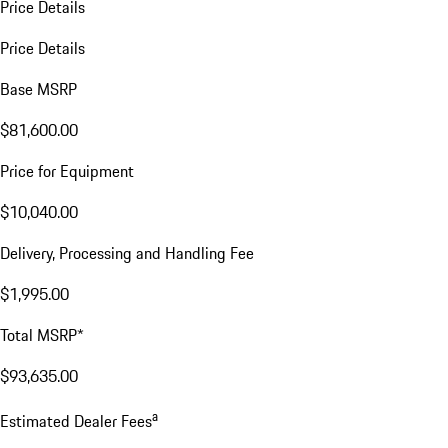
Price Details
Price Details
Base MSRP
$81,600.00
Price for Equipment
$10,040.00
Delivery, Processing and Handling Fee
$1,995.00
Total MSRP*
$93,635.00
a
Estimated Dealer Fees