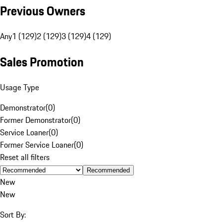
Previous Owners
Any
1 (129)
2 (129)
3 (129)
4 (129)
Sales Promotion
Usage Type
Demonstrator
(
0
)
Former Demonstrator
(
0
)
Service Loaner
(
0
)
Former Service Loaner
(
0
)
Reset all filters
Recommended
New
New
Sort By: