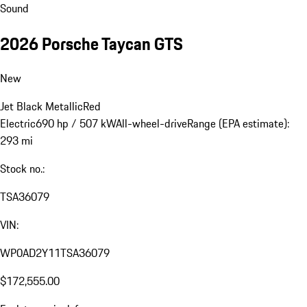
Sound
2026 Porsche Taycan GTS
New
Jet Black Metallic
Red
Electric
690 hp / 507 kW
All-wheel-drive
Range (EPA estimate):
293 mi
Stock no.:
TSA36079
VIN:
WP0AD2Y11TSA36079
$172,555.00