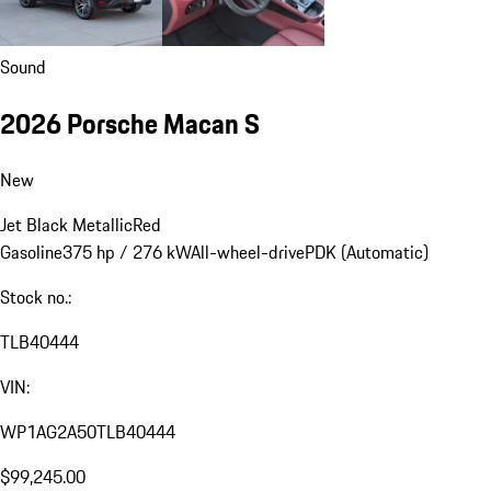
Sound
2026 Porsche Macan S
New
Jet Black Metallic
Red
Gasoline
375 hp / 276 kW
All-wheel-drive
PDK (Automatic)
Stock no.:
TLB40444
VIN:
WP1AG2A50TLB40444
$99,245.00