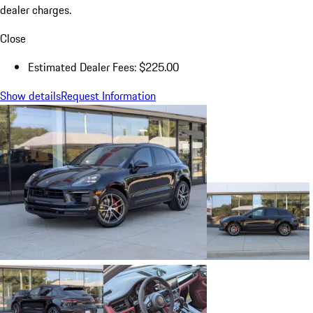
dealer charges.
Close
Estimated Dealer Fees: $225.00
Show details
Request Information