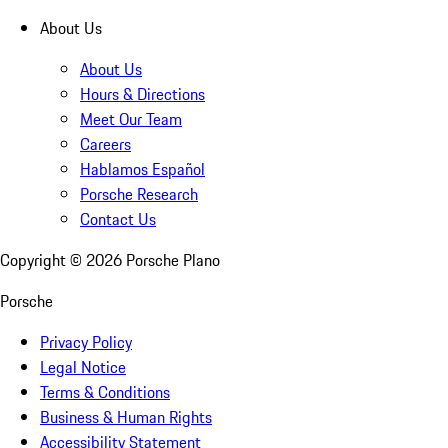
About Us
About Us
Hours & Directions
Meet Our Team
Careers
Hablamos Español
Porsche Research
Contact Us
Copyright ©
2026
Porsche Plano
Porsche
Privacy Policy
Legal Notice
Terms & Conditions
Business & Human Rights
Accessibility Statement