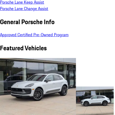
Porsche Lane Keep Assist
Porsche Lane Change Assist
General Porsche Info
Approved Certified Pre-Owned Program
Featured Vehicles