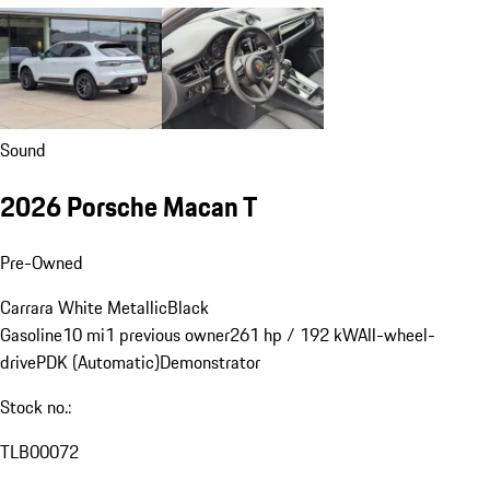
Sound
2026 Porsche Macan T
Pre-Owned
Carrara White Metallic
Black
Gasoline
10 mi
1 previous owner
261 hp / 192 kW
All-wheel-
drive
PDK (Automatic)
Demonstrator
Stock no.:
TLB00072