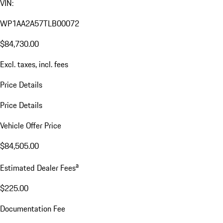
VIN:
WP1AA2A57TLB00072
$84,730.00
Excl. taxes, incl. fees
Price Details
Price Details
Vehicle Offer Price
$84,505.00
a
Estimated Dealer Fees
$225.00
Documentation Fee