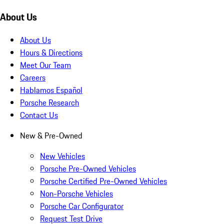
About Us
About Us
Hours & Directions
Meet Our Team
Careers
Hablamos Español
Porsche Research
Contact Us
New & Pre-Owned
New Vehicles
Porsche Pre-Owned Vehicles
Porsche Certified Pre-Owned Vehicles
Non-Porsche Vehicles
Porsche Car Configurator
Request Test Drive