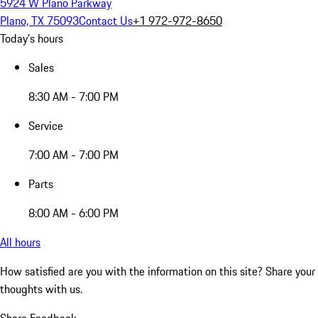
5924 W Plano Parkway
Plano, TX 75093
Contact Us
+1 972-972-8650
Today's hours
Sales
8:30 AM - 7:00 PM
Service
7:00 AM - 7:00 PM
Parts
8:00 AM - 6:00 PM
All hours
How satisfied are you with the information on this site?
Share your
thoughts with us.
Share Feedback