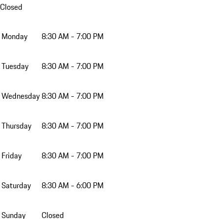
Closed
Monday
8:30 AM - 7:00 PM
Tuesday
8:30 AM - 7:00 PM
Wednesday
8:30 AM - 7:00 PM
Thursday
8:30 AM - 7:00 PM
Friday
8:30 AM - 7:00 PM
Saturday
8:30 AM - 6:00 PM
Sunday
Closed