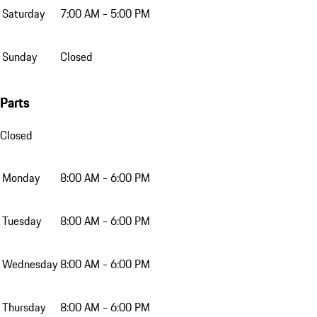
Saturday
7:00 AM - 5:00 PM
Sunday
Closed
Parts
Closed
Monday
8:00 AM - 6:00 PM
Tuesday
8:00 AM - 6:00 PM
Wednesday
8:00 AM - 6:00 PM
Thursday
8:00 AM - 6:00 PM