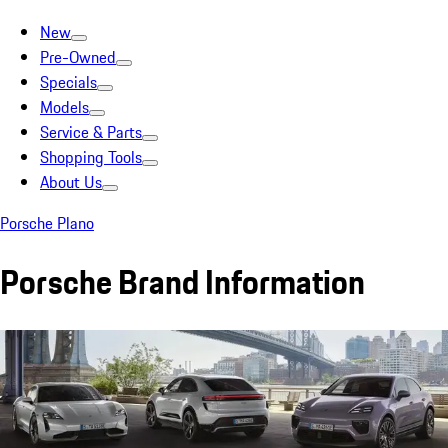
New
Pre-Owned
Specials
Models
Service & Parts
Shopping Tools
About Us
Porsche Plano
Porsche Brand Information