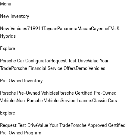
Menu
New Inventory
New Vehicles
718
911
Taycan
Panamera
Macan
Cayenne
EVs &
Hybrids
Explore
Porsche Car Configurator
Request Test Drive
Value Your
Trade
Porsche Financial Service Offers
Demo Vehicles
Pre-Owned Inventory
Porsche Pre-Owned Vehicles
Porsche Certified Pre-Owned
Vehicles
Non-Porsche Vehicles
Service Loaners
Classic Cars
Explore
Request Test Drive
Value Your Trade
Porsche Approved Certified
Pre-Owned Program