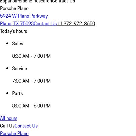
Español
Porsche Research
Contact Us
Porsche Plano
5924 W Plano Parkway
Plano, TX 75093
Contact Us
+1 972-972-8650
Today's hours
Sales
8:30 AM - 7:00 PM
Service
7:00 AM - 7:00 PM
Parts
8:00 AM - 6:00 PM
All hours
Call Us
Contact Us
Porsche Plano