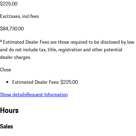
$225.00
Excl.taxes, incl.fees
$84,730.00
a
Estimated Dealer Fees are those required to be disclosed by law
and do not include tax, title, registration and other potential
dealer charges.
Close
Estimated Dealer Fees: $225.00
Show details
Request Information
Hours
Sales