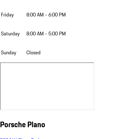
Friday
8:00 AM - 6:00 PM
Saturday
8:00 AM - 5:00 PM
Sunday
Closed
Porsche Plano