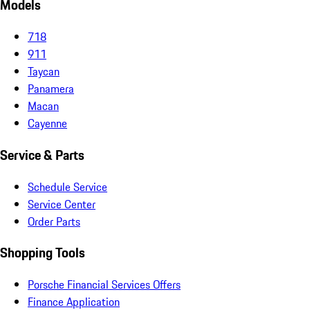
Models
718
911
Taycan
Panamera
Macan
Cayenne
Service & Parts
Schedule Service
Service Center
Order Parts
Shopping Tools
Porsche Financial Services Offers
Finance Application