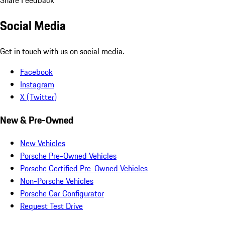
Social Media
Get in touch with us on social media.
Facebook
Instagram
X (Twitter)
New & Pre-Owned
New Vehicles
Porsche Pre-Owned Vehicles
Porsche Certified Pre-Owned Vehicles
Non-Porsche Vehicles
Porsche Car Configurator
Request Test Drive