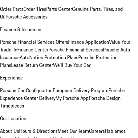
Order Parts
Order Tires
Parts Center
Genuine Parts, Tires, and
Oil
Porsche Accessories
Finance & Insurance
Porsche Financial Services Offers
Finance Application
Value Your
Trade-In
Finance Center
Porsche Financial Services
Porsche Auto
Insurance
AutoNation Protection Plans
Porsche Protection
Plans
Lease Return Center
We'll Buy Your Car
Experience
Porsche Car Configurator
European Delivery Program
Porsche
Experience Center Delivery
My Porsche App
Porsche Design
Timepieces
Our Location
About Us
Hours & Directions
Meet Our Team
Careers
Hablamos