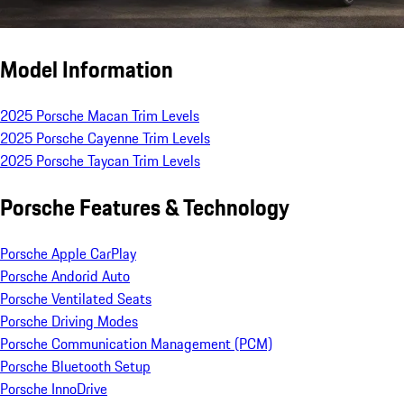
Model Information
2025 Porsche Macan Trim Levels
2025 Porsche Cayenne Trim Levels
2025 Porsche Taycan Trim Levels
Porsche Features & Technology
Porsche Apple CarPlay
Porsche Andorid Auto
Porsche Ventilated Seats
Porsche Driving Modes
Porsche Communication Management (PCM)
Porsche Bluetooth Setup
Porsche InnoDrive