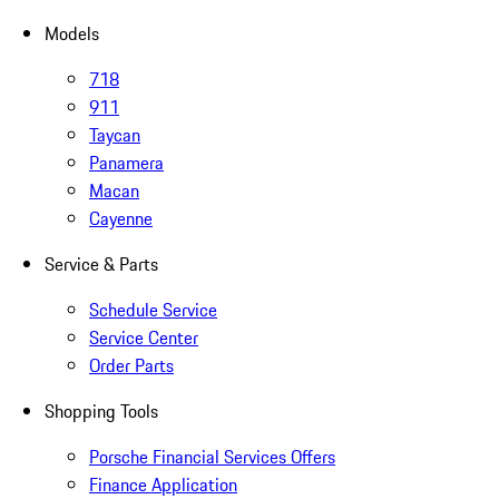
Models
718
911
Taycan
Panamera
Macan
Cayenne
Service & Parts
Schedule Service
Service Center
Order Parts
Shopping Tools
Porsche Financial Services Offers
Finance Application