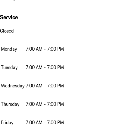
Service
Closed
Monday
7:00 AM - 7:00 PM
Tuesday
7:00 AM - 7:00 PM
Wednesday
7:00 AM - 7:00 PM
Thursday
7:00 AM - 7:00 PM
Friday
7:00 AM - 7:00 PM