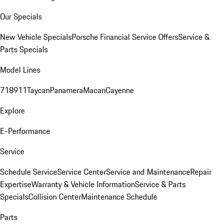
Our Specials
New Vehicle Specials
Porsche Financial Service Offers
Service &
Parts Specials
Model Lines
718
911
Taycan
Panamera
Macan
Cayenne
Explore
E-Performance
Service
Schedule Service
Service Center
Service and Maintenance
Repair
Expertise
Warranty & Vehicle Information
Service & Parts
Specials
Collision Center
Maintenance Schedule
Parts