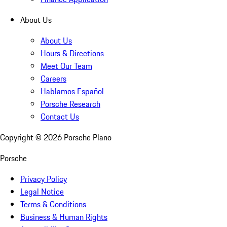
About Us
About Us
Hours & Directions
Meet Our Team
Careers
Hablamos Español
Porsche Research
Contact Us
Copyright ©
2026
Porsche Plano
Porsche
Privacy Policy
Legal Notice
Terms & Conditions
Business & Human Rights