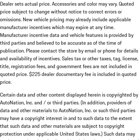
Dealer sets actual price.
Accessories and color may vary. Quoted
price subject to change without notice to correct errors or
omissions. New vehicle pricing may already include applicable
manufacturer incentives which may expire at any time.
Manufacturer incentive data and vehicle features is provided by
third parties and believed to be accurate as of the time of
publication. Please contact the store by email or phone for details
and availability of incentives. Sales tax or other taxes, tag, license,
title, registration fees, and government fees are not included in
quoted price. $225 dealer documentary fee is included in quoted
price.
Certain data and other content displayed herein is copyrighted by
AutoNation, Inc. and / or third parties. (In addition, providers of
data and other materials to AutoNation, Inc. or such third parties
may have a copyright interest in and to such data to the extent
that such data and other materials are subject to copyright
protection under applicable United States laws.) Such data may