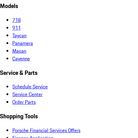
Models
718
911
Taycan
Panamera
Macan
Cayenne
Service & Parts
Schedule Service
Service Center
Order Parts
Shopping Tools
Porsche Financial Services Offers
Finance Application