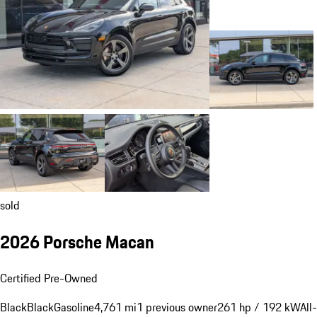
sold
2026 Porsche Macan
Certified Pre-Owned
Black
Black
Gasoline
4,761 mi
1 previous owner
261 hp / 192 kW
All-