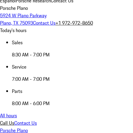
Español
Porsche Research
Contact Us
Porsche Plano
5924 W Plano Parkway
Plano, TX 75093
Contact Us
+1 972-972-8650
Today's hours
Sales
8:30 AM - 7:00 PM
Service
7:00 AM - 7:00 PM
Parts
8:00 AM - 6:00 PM
All hours
Call Us
Contact Us
Porsche Plano