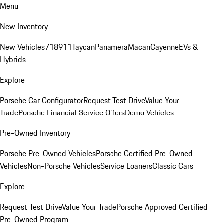
Menu
New Inventory
New Vehicles
718
911
Taycan
Panamera
Macan
Cayenne
EVs &
Hybrids
Explore
Porsche Car Configurator
Request Test Drive
Value Your
Trade
Porsche Financial Service Offers
Demo Vehicles
Pre-Owned Inventory
Porsche Pre-Owned Vehicles
Porsche Certified Pre-Owned
Vehicles
Non-Porsche Vehicles
Service Loaners
Classic Cars
Explore
Request Test Drive
Value Your Trade
Porsche Approved Certified
Pre-Owned Program