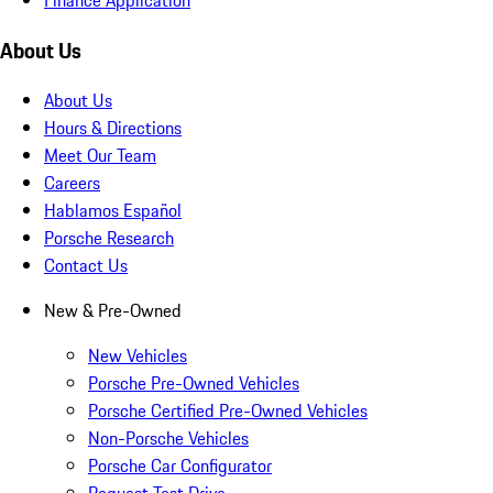
About Us
About Us
Hours & Directions
Meet Our Team
Careers
Hablamos Español
Porsche Research
Contact Us
New & Pre-Owned
New Vehicles
Porsche Pre-Owned Vehicles
Porsche Certified Pre-Owned Vehicles
Non-Porsche Vehicles
Porsche Car Configurator