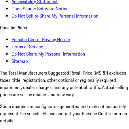
Accessibility Statement
Open Source Software Notice
Do Not Sell or Share My Personal Information
Porsche Plano
Porsche Center Privacy Notice
Terms of Service
Do Not Share My Personal Information
Sitemap
The Total Manufacturers Suggested Retail Price (MSRP) excludes
taxes, title, registration, other optional or regionally required
equipment, dealer charges, and any potential tariffs. Actual selling
prices are set by dealers and may vary.
Some images are configurator-generated and may not accurately
represent the vehicle. Please contact your Porsche Center for more
details.