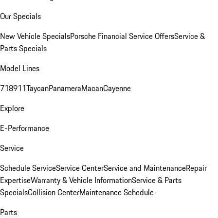
Our Specials
New Vehicle Specials
Porsche Financial Service Offers
Service &
Parts Specials
Model Lines
718
911
Taycan
Panamera
Macan
Cayenne
Explore
E-Performance
Service
Schedule Service
Service Center
Service and Maintenance
Repair
Expertise
Warranty & Vehicle Information
Service & Parts
Specials
Collision Center
Maintenance Schedule
Parts