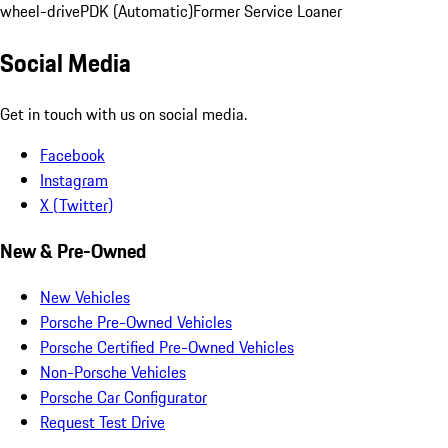
wheel-drive
PDK (Automatic)
Former Service Loaner
Social Media
Get in touch with us on social media.
Facebook
Instagram
X (Twitter)
New & Pre-Owned
New Vehicles
Porsche Pre-Owned Vehicles
Porsche Certified Pre-Owned Vehicles
Non-Porsche Vehicles
Porsche Car Configurator
Request Test Drive