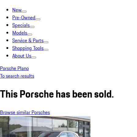
New
Pre-Owned
Specials
Models
Service & Parts
Shopping Tools
About Us
Porsche Plano
To search results
This Porsche has been sold.
Browse similar Porsches