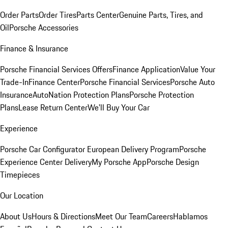
Order Parts
Order Tires
Parts Center
Genuine Parts, Tires, and
Oil
Porsche Accessories
Finance & Insurance
Porsche Financial Services Offers
Finance Application
Value Your
Trade-In
Finance Center
Porsche Financial Services
Porsche Auto
Insurance
AutoNation Protection Plans
Porsche Protection
Plans
Lease Return Center
We'll Buy Your Car
Experience
Porsche Car Configurator
European Delivery Program
Porsche
Experience Center Delivery
My Porsche App
Porsche Design
Timepieces
Our Location
About Us
Hours & Directions
Meet Our Team
Careers
Hablamos