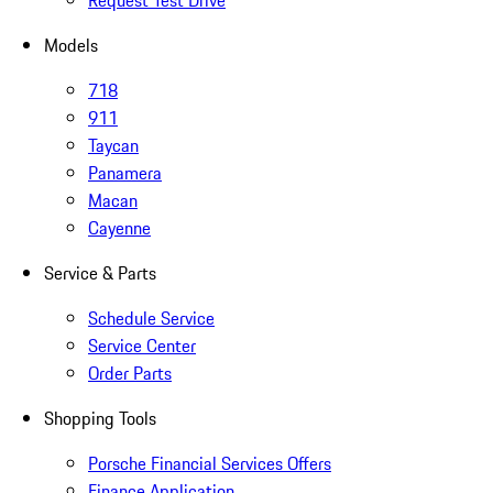
Request Test Drive
Models
718
911
Taycan
Panamera
Macan
Cayenne
Service & Parts
Schedule Service
Service Center
Order Parts
Shopping Tools
Porsche Financial Services Offers
Finance Application