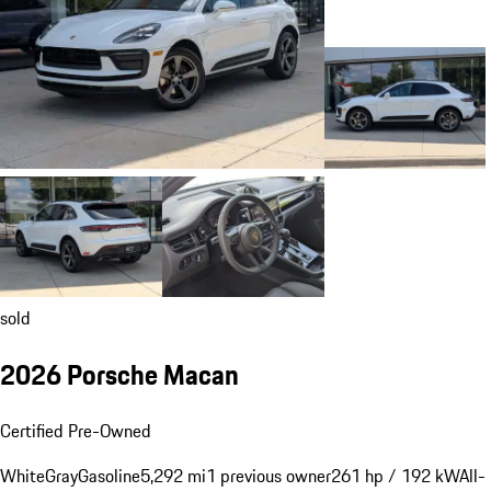
sold
2026 Porsche Macan
Certified Pre-Owned
White
Gray
Gasoline
5,292 mi
1 previous owner
261 hp / 192 kW
All-