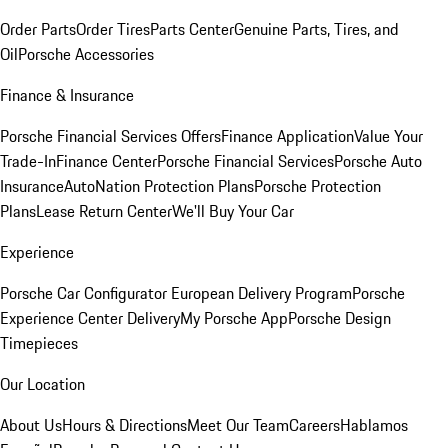
Order Parts
Order Tires
Parts Center
Genuine Parts, Tires, and
Oil
Porsche Accessories
Finance & Insurance
Porsche Financial Services Offers
Finance Application
Value Your
Trade-In
Finance Center
Porsche Financial Services
Porsche Auto
Insurance
AutoNation Protection Plans
Porsche Protection
Plans
Lease Return Center
We'll Buy Your Car
Experience
Porsche Car Configurator
European Delivery Program
Porsche
Experience Center Delivery
My Porsche App
Porsche Design
Timepieces
Our Location
About Us
Hours & Directions
Meet Our Team
Careers
Hablamos