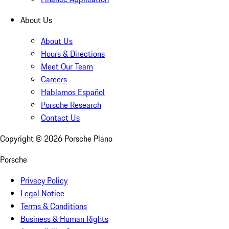
About Us
About Us
Hours & Directions
Meet Our Team
Careers
Hablamos Español
Porsche Research
Contact Us
Copyright ©
2026
Porsche Plano
Porsche
Privacy Policy
Legal Notice
Terms & Conditions
Business & Human Rights