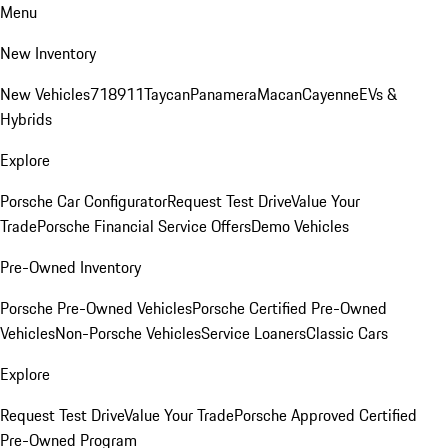
Menu
New Inventory
New Vehicles
718
911
Taycan
Panamera
Macan
Cayenne
EVs &
Hybrids
Explore
Porsche Car Configurator
Request Test Drive
Value Your
Trade
Porsche Financial Service Offers
Demo Vehicles
Pre-Owned Inventory
Porsche Pre-Owned Vehicles
Porsche Certified Pre-Owned
Vehicles
Non-Porsche Vehicles
Service Loaners
Classic Cars
Explore
Request Test Drive
Value Your Trade
Porsche Approved Certified
Pre-Owned Program