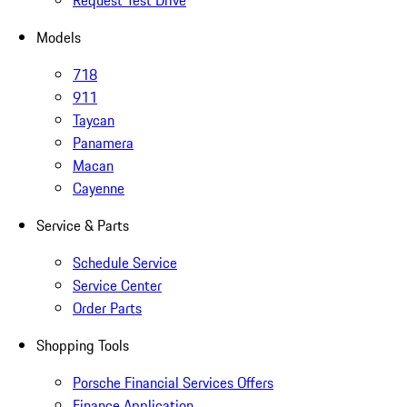
Request Test Drive
Models
718
911
Taycan
Panamera
Macan
Cayenne
Service & Parts
Schedule Service
Service Center
Order Parts
Shopping Tools
Porsche Financial Services Offers
Finance Application