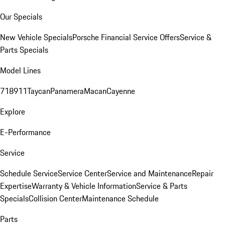
Our Specials
New Vehicle Specials
Porsche Financial Service Offers
Service &
Parts Specials
Model Lines
718
911
Taycan
Panamera
Macan
Cayenne
Explore
E-Performance
Service
Schedule Service
Service Center
Service and Maintenance
Repair
Expertise
Warranty & Vehicle Information
Service & Parts
Specials
Collision Center
Maintenance Schedule
Parts