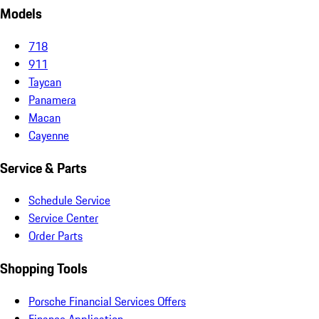
Models
718
911
Taycan
Panamera
Macan
Cayenne
Service & Parts
Schedule Service
Service Center
Order Parts
Shopping Tools
Porsche Financial Services Offers
Finance Application