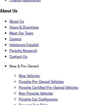
About Us
About Us
Hours & Directions
Meet Our Team
Careers
Hablamos Español
Porsche Research
Contact Us
New & Pre-Owned
New Vehicles
Porsche Pre-Owned Vehicles
Porsche Certified Pre-Owned Vehicles
Non-Porsche Vehicles
Porsche Car Configurator