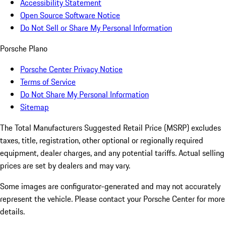
Accessibility Statement
Open Source Software Notice
Do Not Sell or Share My Personal Information
Porsche Plano
Porsche Center Privacy Notice
Terms of Service
Do Not Share My Personal Information
Sitemap
The Total Manufacturers Suggested Retail Price (MSRP) excludes
taxes, title, registration, other optional or regionally required
equipment, dealer charges, and any potential tariffs. Actual selling
prices are set by dealers and may vary.
Some images are configurator-generated and may not accurately
represent the vehicle. Please contact your Porsche Center for more
details.