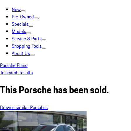
New
Pre-Owned
Specials
Models
Service & Parts
Shopping Tools
About Us
Porsche Plano
To search results
This Porsche has been sold.
Browse similar Porsches