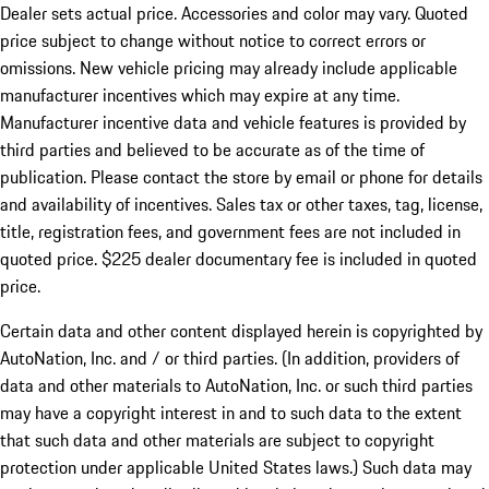
Dealer sets actual price.
Accessories and color may vary. Quoted
price subject to change without notice to correct errors or
omissions. New vehicle pricing may already include applicable
manufacturer incentives which may expire at any time.
Manufacturer incentive data and vehicle features is provided by
third parties and believed to be accurate as of the time of
publication. Please contact the store by email or phone for details
and availability of incentives. Sales tax or other taxes, tag, license,
title, registration fees, and government fees are not included in
quoted price. $225 dealer documentary fee is included in quoted
price.
Certain data and other content displayed herein is copyrighted by
AutoNation, Inc. and / or third parties. (In addition, providers of
data and other materials to AutoNation, Inc. or such third parties
may have a copyright interest in and to such data to the extent
that such data and other materials are subject to copyright
protection under applicable United States laws.) Such data may