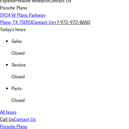
Español
Porsche Research
Contact Us
Porsche Plano
5924 W Plano Parkway
Plano, TX 75093
Contact Us
+1 972-972-8650
Today's hours
Sales
Closed
Service
Closed
Parts
Closed
All hours
Call Us
Contact Us
Porsche Plano