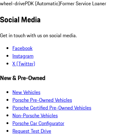
wheel-drive
PDK (Automatic)
Former Service Loaner
Social Media
Get in touch with us on social media.
Facebook
Instagram
X (Twitter)
New & Pre-Owned
New Vehicles
Porsche Pre-Owned Vehicles
Porsche Certified Pre-Owned Vehicles
Non-Porsche Vehicles
Porsche Car Configurator
Request Test Drive