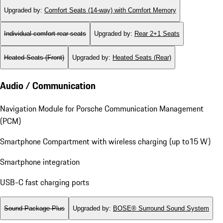
Upgraded by
:
Comfort Seats (14-way) with Comfort Memory
Individual comfort rear seats
Upgraded by
:
Rear 2+1 Seats
Heated Seats (Front)
Upgraded by
:
Heated Seats (Rear)
Audio / Communication
Navigation Module for Porsche Communication Management
(PCM)
Smartphone Compartment with wireless charging (up to15 W)
Smartphone integration
USB-C fast charging ports
Sound Package Plus
Upgraded by
:
BOSE® Surround Sound System