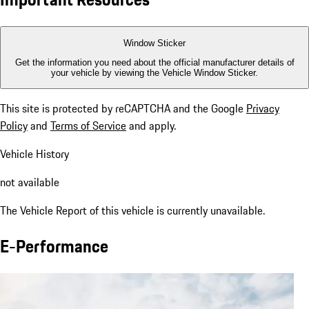
Window Sticker
Get the information you need about the official manufacturer details of
your vehicle by viewing the Vehicle Window Sticker.
This site is protected by reCAPTCHA and the Google
Privacy
Policy
and
Terms of Service
and apply.
Vehicle History
not available
The Vehicle Report of this vehicle is currently unavailable.
E-Performance