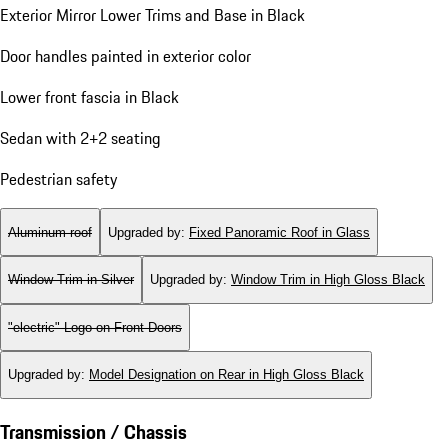
Exterior Mirror Lower Trims and Base in Black
Door handles painted in exterior color
Lower front fascia in Black
Sedan with 2+2 seating
Pedestrian safety
Aluminum roof
Upgraded by
:
Fixed Panoramic Roof in Glass
Window Trim in Silver
Upgraded by
:
Window Trim in High Gloss Black
"electric" Logo on Front Doors
Upgraded by
:
Model Designation on Rear in High Gloss Black
Transmission / Chassis