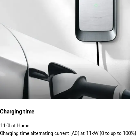
Charging time
11.0
h
at Home
Charging time alternating current (AC) at 11kW (0 to up to 100%)