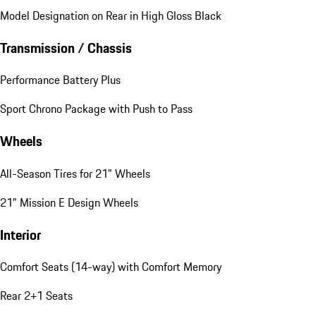
Model Designation on Rear in High Gloss Black
Transmission / Chassis
Performance Battery Plus
Sport Chrono Package with Push to Pass
Wheels
All-Season Tires for 21" Wheels
21" Mission E Design Wheels
Interior
Comfort Seats (14-way) with Comfort Memory
Rear 2+1 Seats