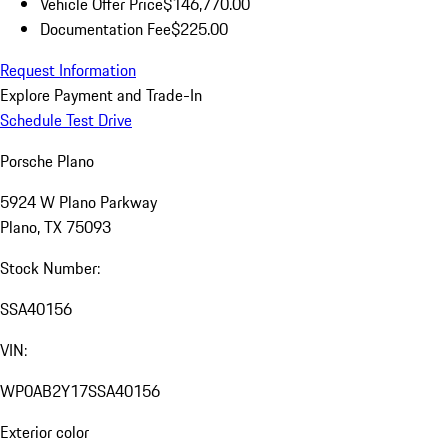
Vehicle Offer Price
$146,770.00
Documentation Fee
$225.00
Request Information
Explore Payment and Trade-In
Schedule Test Drive
Porsche Plano
5924 W Plano Parkway
Plano, TX 75093
Stock Number:
SSA40156
VIN:
WP0AB2Y17SSA40156
Exterior color