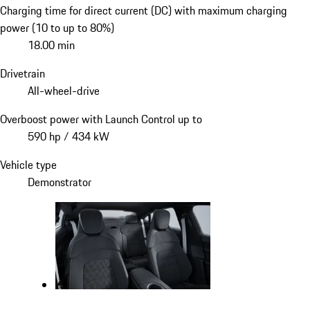
Charging time for direct current (DC) with maximum charging
power (10 to up to 80%)
18.00 min
Drivetrain
All-wheel-drive
Overboost power with Launch Control up to
590 hp / 434 kW
Vehicle type
Demonstrator