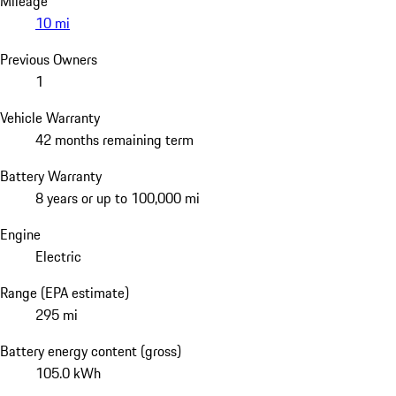
Mileage
10 mi
Previous Owners
1
Vehicle Warranty
42 months remaining term
Battery Warranty
8 years or up to 100,000 mi
Engine
Electric
Range (EPA estimate)
295 mi
Battery energy content (gross)
105.0 kWh