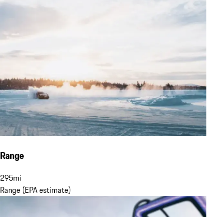
Range
295
mi
Range (EPA estimate)