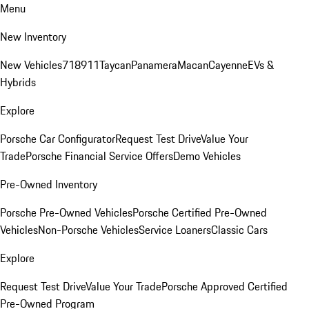
Menu
New Inventory
New Vehicles
718
911
Taycan
Panamera
Macan
Cayenne
EVs &
Hybrids
Explore
Porsche Car Configurator
Request Test Drive
Value Your
Trade
Porsche Financial Service Offers
Demo Vehicles
Pre-Owned Inventory
Porsche Pre-Owned Vehicles
Porsche Certified Pre-Owned
Vehicles
Non-Porsche Vehicles
Service Loaners
Classic Cars
Explore
Request Test Drive
Value Your Trade
Porsche Approved Certified
Pre-Owned Program