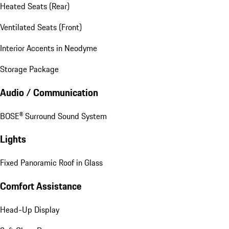
Heated Seats (Rear)
Ventilated Seats (Front)
Interior Accents in Neodyme
Storage Package
Audio / Communication
BOSE® Surround Sound System
Lights
Fixed Panoramic Roof in Glass
Comfort Assistance
Head-Up Display