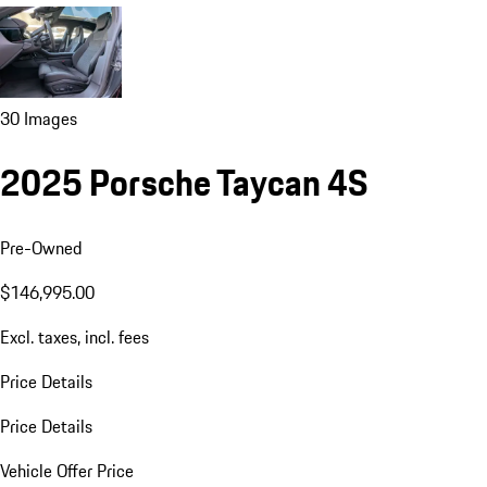
30 Images
2025 Porsche Taycan 4S
Pre-Owned
$146,995.00
Excl. taxes, incl. fees
Price Details
Price Details
Vehicle Offer Price