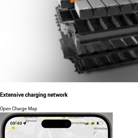
Extensive charging network
Open Charge Map