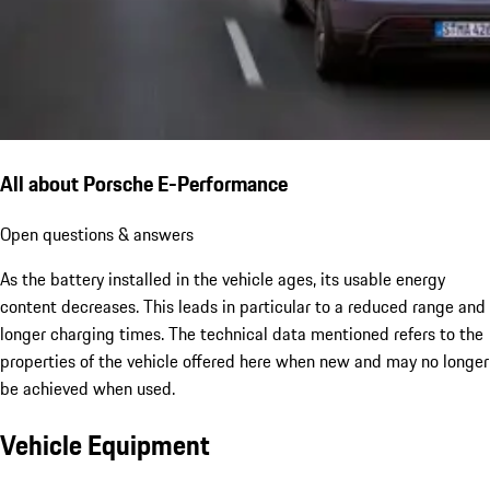
All about Porsche E-Performance
Open questions & answers
As the battery installed in the vehicle ages, its usable energy
content decreases. This leads in particular to a reduced range and
longer charging times. The technical data mentioned refers to the
properties of the vehicle offered here when new and may no longer
be achieved when used.
Vehicle Equipment