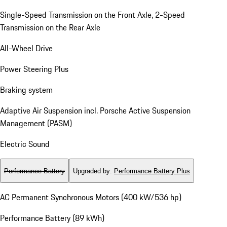
Single-Speed Transmission on the Front Axle, 2-Speed
Transmission on the Rear Axle
All-Wheel Drive
Power Steering Plus
Braking system
Adaptive Air Suspension incl. Porsche Active Suspension
Management (PASM)
Electric Sound
Performance Battery
Upgraded by
:
Performance Battery Plus
AC Permanent Synchronous Motors (400 kW/536 hp)
Performance Battery (89 kWh)