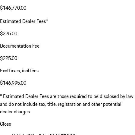
$146,770.00
a
Estimated Dealer Fees
$225.00
Documentation Fee
$225.00
Excl.taxes, incl.fees
$146,995.00
a
Estimated Dealer Fees are those required to be disclosed by law
and do not include tax, title, registration and other potential
dealer charges.
Close