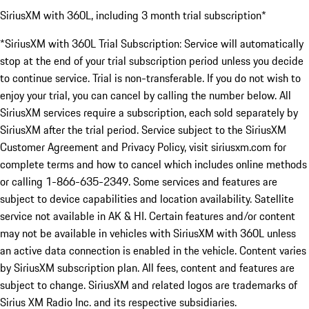
SiriusXM with 360L, including 3 month trial subscription*
*SiriusXM with 360L Trial Subscription: Service will automatically
stop at the end of your trial subscription period unless you decide
to continue service. Trial is non-transferable. If you do not wish to
enjoy your trial, you can cancel by calling the number below. All
SiriusXM services require a subscription, each sold separately by
SiriusXM after the trial period. Service subject to the SiriusXM
Customer Agreement and Privacy Policy, visit siriusxm.com for
complete terms and how to cancel which includes online methods
or calling 1-866-635-2349. Some services and features are
subject to device capabilities and location availability. Satellite
service not available in AK & HI. Certain features and/or content
may not be available in vehicles with SiriusXM with 360L unless
an active data connection is enabled in the vehicle. Content varies
by SiriusXM subscription plan. All fees, content and features are
subject to change. SiriusXM and related logos are trademarks of
Sirius XM Radio Inc. and its respective subsidiaries.