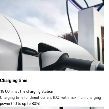
Charging time
18.00
min
at the charging station
Charging time for direct current (DC) with maximum charging
power (10 to up to 80%)