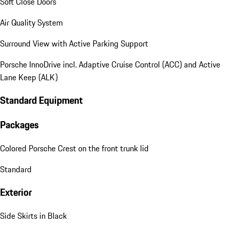
Soft Close Doors
Air Quality System
Surround View with Active Parking Support
Porsche InnoDrive incl. Adaptive Cruise Control (ACC) and Active
Lane Keep (ALK)
Standard Equipment
Packages
Colored Porsche Crest on the front trunk lid
Standard
Exterior
Side Skirts in Black