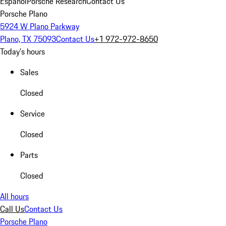
Español
Porsche Research
Contact Us
Porsche Plano
5924 W Plano Parkway
Plano, TX 75093
Contact Us
+1 972-972-8650
Today's hours
Sales
Closed
Service
Closed
Parts
Closed
All hours
Call Us
Contact Us
Porsche Plano