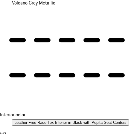
Volcano Grey Metallic
Interior color
Leather-Free Race-Tex Interior in Black with Pepita Seat Centers