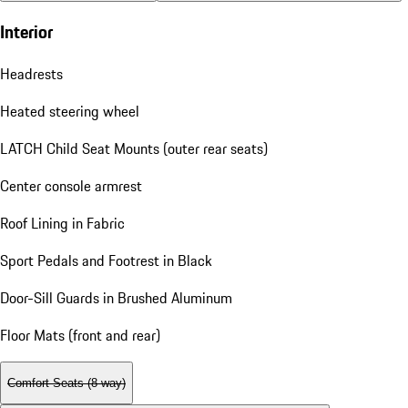
Interior
Headrests
Heated steering wheel
LATCH Child Seat Mounts (outer rear seats)
Center console armrest
Roof Lining in Fabric
Sport Pedals and Footrest in Black
Door-Sill Guards in Brushed Aluminum
Floor Mats (front and rear)
Comfort Seats (8-way)