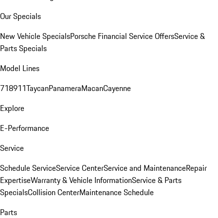
Our Specials
New Vehicle Specials
Porsche Financial Service Offers
Service &
Parts Specials
Model Lines
718
911
Taycan
Panamera
Macan
Cayenne
Explore
E-Performance
Service
Schedule Service
Service Center
Service and Maintenance
Repair
Expertise
Warranty & Vehicle Information
Service & Parts
Specials
Collision Center
Maintenance Schedule
Parts