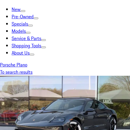
New
Pre-Owned
Specials
Models
Service & Parts
Shopping Tools
About Us
Porsche Plano
To search results