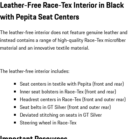
Leather-Free Race-Tex Interior in Black
with Pepita Seat Centers
The leather-free interior does not feature genuine leather and
instead contains a range of high-quality Race-Tex microfiber
material and an innovative textile material.
The leather-free interior includes:
Seat centers in textile with Pepita (front and rear)
Inner seat bolsters in Race-Tex (front and rear)
Headrest centers in Race-Tex (front and outer rear)
Seat belts in GT Silver (front and outer rear)
Deviated stitching on seats in GT Silver
Steering wheel in Race-Tex
Important Resources