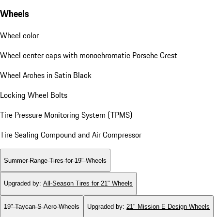
Wheels
Wheel color
Wheel center caps with monochromatic Porsche Crest
Wheel Arches in Satin Black
Locking Wheel Bolts
Tire Pressure Monitoring System (TPMS)
Tire Sealing Compound and Air Compressor
Summer Range Tires for 19" Wheels
Upgraded by
:
All-Season Tires for 21" Wheels
19" Taycan S Aero Wheels
Upgraded by
:
21" Mission E Design Wheels