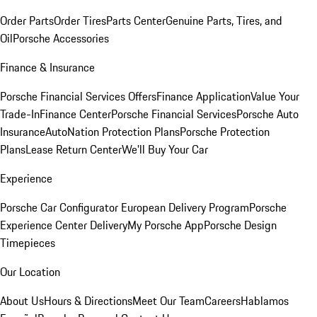
Order Parts
Order Tires
Parts Center
Genuine Parts, Tires, and
Oil
Porsche Accessories
Finance & Insurance
Porsche Financial Services Offers
Finance Application
Value Your
Trade-In
Finance Center
Porsche Financial Services
Porsche Auto
Insurance
AutoNation Protection Plans
Porsche Protection
Plans
Lease Return Center
We'll Buy Your Car
Experience
Porsche Car Configurator
European Delivery Program
Porsche
Experience Center Delivery
My Porsche App
Porsche Design
Timepieces
Our Location
About Us
Hours & Directions
Meet Our Team
Careers
Hablamos