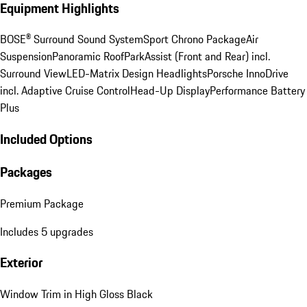
Equipment Highlights
BOSE® Surround Sound System
Sport Chrono Package
Air
Suspension
Panoramic Roof
ParkAssist (Front and Rear) incl.
Surround View
LED-Matrix Design Headlights
Porsche InnoDrive
incl. Adaptive Cruise Control
Head-Up Display
Performance Battery
Plus
Included Options
Packages
Premium Package
Includes 5 upgrades
Exterior
Window Trim in High Gloss Black