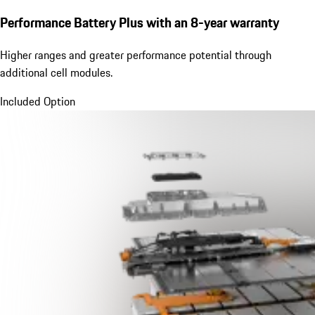
Performance Battery Plus
with an 8-year warranty
Higher ranges and greater performance potential through
additional cell modules.
Included Option