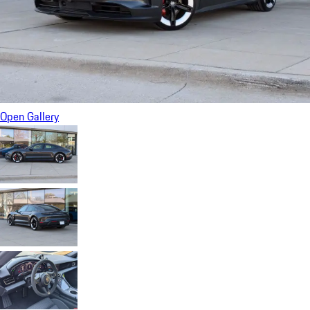
Open Gallery