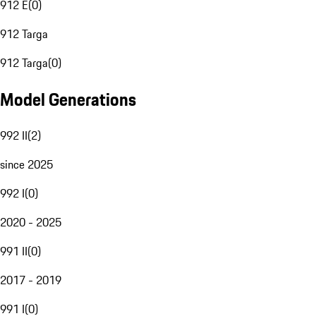
912 E
(
0
)
912 Targa
912 Targa
(
0
)
Model Generations
992 II
(
2
)
since 2025
992 I
(
0
)
2020 - 2025
991 II
(
0
)
2017 - 2019
991 I
(
0
)