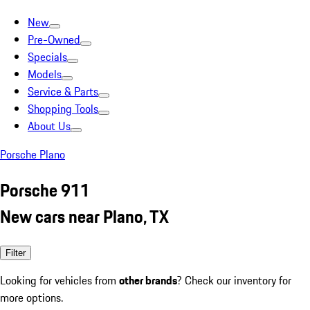
New
Pre-Owned
Specials
Models
Service & Parts
Shopping Tools
About Us
Porsche Plano
Porsche 911
New cars near Plano, TX
Filter
Looking for vehicles from
other brands
? Check our inventory for
more options.