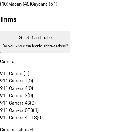
(10)
Macan (48)
Cayenne (61)
Trims
GT, S, 4 and Turbo
Do you know the iconic abbreviations?
Carrera
911 Carrera
(
1
)
911 Carrera T
(
0
)
911 Carrera 4
(
0
)
911 Carrera S
(
0
)
911 Carrera 4S
(
0
)
911 Carrera GTS
(
1
)
911 Carrera 4 GTS
(
0
)
Carrera Cabriolet