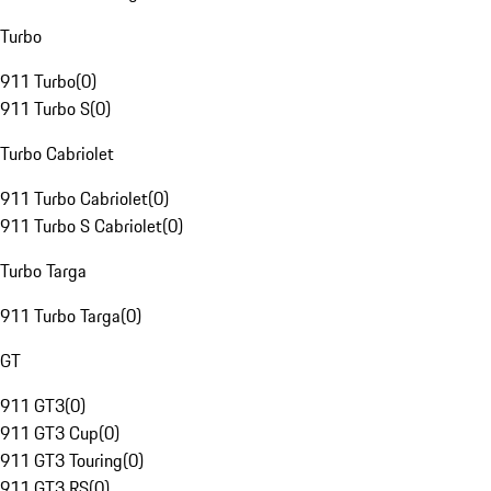
Turbo
911 Turbo
(
0
)
911 Turbo S
(
0
)
Turbo Cabriolet
911 Turbo Cabriolet
(
0
)
911 Turbo S Cabriolet
(
0
)
Turbo Targa
911 Turbo Targa
(
0
)
GT
911 GT3
(
0
)
911 GT3 Cup
(
0
)
911 GT3 Touring
(
0
)
911 GT3 RS
(
0
)