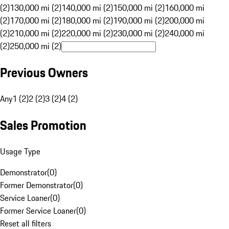
(2)
130,000 mi (2)
140,000 mi (2)
150,000 mi (2)
160,000 mi
(2)
170,000 mi (2)
180,000 mi (2)
190,000 mi (2)
200,000 mi
(2)
210,000 mi (2)
220,000 mi (2)
230,000 mi (2)
240,000 mi
(2)
250,000 mi (2)
Previous Owners
Any
1 (2)
2 (2)
3 (2)
4 (2)
Sales Promotion
Usage Type
Demonstrator
(
0
)
Former Demonstrator
(
0
)
Service Loaner
(
0
)
Former Service Loaner
(
0
)
Reset all filters