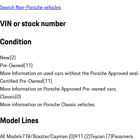
Search Non-Porsche vehicles
VIN or stock number
Condition
New
(
2
)
Pre-Owned
(
11
)
More Information on used cars without the Porsche Approved seal.
Certified Pre-Owned
(
11
)
More Information on Porsche Approved Pre-owned cars.
Classic
(
0
)
More information on Porsche Classic vehicles.
Model Lines
All Models
718/Boxster/Cayman (0)
911 (2)
Taycan (7)
Panamera