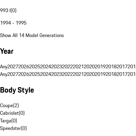
993 I
(
0
)
1994 - 1995
Show All 14 Model Generations
Year
Any
2027
2026
2025
2024
2023
2022
2021
2020
2019
2018
2017
201
Any
2027
2026
2025
2024
2023
2022
2021
2020
2019
2018
2017
201
Body Style
Coupe
(
2
)
Cabriolet
(
0
)
Targa
(
0
)
Speedster
(
0
)