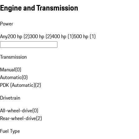
Engine and Transmission
Power
Any
200 hp (2)
300 hp (2)
400 hp (1)
500 hp (1)
Transmission
Manual
(
0
)
Automatic
(
0
)
PDK (Automatic)
(
2
)
Drivetrain
All-wheel-drive
(
0
)
Rear-wheel-drive
(
2
)
Fuel Type