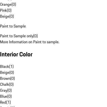
Orange
(
0
)
Pink
(
0
)
Beige
(
0
)
Paint to Sample
Paint to Sample only
(
0
)
More Information on Paint to sample.
Interior Color
Black
(
1
)
Beige
(
0
)
Brown
(
0
)
Chalk
(
0
)
Gray
(
0
)
Blue
(
0
)
Red
(
1
)