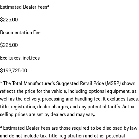
a
Estimated Dealer Fees
$225.00
Documentation Fee
$225.00
Excl.taxes, incl.fees
$199,725.00
* The Total Manufacturer's Suggested Retail Price (MSRP) shown
reflects the price for the vehicle, including optional equipment, as
well as the delivery, processing and handling fee. It excludes taxes,
title, registration, dealer charges, and any potential tariffs. Actual
selling prices are set by dealers and may vary.
a
Estimated Dealer Fees are those required to be disclosed by law
and do not include tax, title, registration and other potential