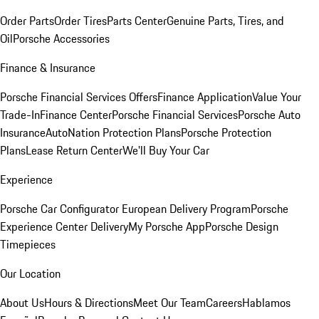
Order Parts
Order Tires
Parts Center
Genuine Parts, Tires, and
Oil
Porsche Accessories
Finance & Insurance
Porsche Financial Services Offers
Finance Application
Value Your
Trade-In
Finance Center
Porsche Financial Services
Porsche Auto
Insurance
AutoNation Protection Plans
Porsche Protection
Plans
Lease Return Center
We'll Buy Your Car
Experience
Porsche Car Configurator
European Delivery Program
Porsche
Experience Center Delivery
My Porsche App
Porsche Design
Timepieces
Our Location
About Us
Hours & Directions
Meet Our Team
Careers
Hablamos