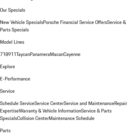
Our Specials
New Vehicle Specials
Porsche Financial Service Offers
Service &
Parts Specials
Model Lines
718
911
Taycan
Panamera
Macan
Cayenne
Explore
E-Performance
Service
Schedule Service
Service Center
Service and Maintenance
Repair
Expertise
Warranty & Vehicle Information
Service & Parts
Specials
Collision Center
Maintenance Schedule
Parts