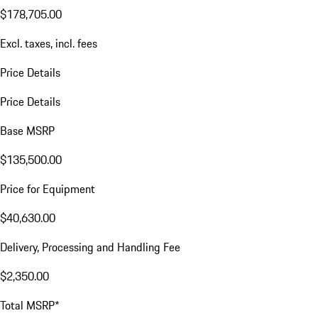
$178,705.00
Excl. taxes, incl. fees
Price Details
Price Details
Base MSRP
$135,500.00
Price for Equipment
$40,630.00
Delivery, Processing and Handling Fee
$2,350.00
Total MSRP*