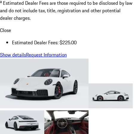
a
Estimated Dealer Fees are those required to be disclosed by law
and do not include tax, title, registration and other potential
dealer charges.
Close
Estimated Dealer Fees: $225.00
Show details
Request Information