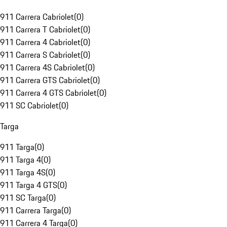
911 Carrera Cabriolet
(
0
)
911 Carrera T Cabriolet
(
0
)
911 Carrera 4 Cabriolet
(
0
)
911 Carrera S Cabriolet
(
0
)
911 Carrera 4S Cabriolet
(
0
)
911 Carrera GTS Cabriolet
(
0
)
911 Carrera 4 GTS Cabriolet
(
0
)
911 SC Cabriolet
(
0
)
Targa
911 Targa
(
0
)
911 Targa 4
(
0
)
911 Targa 4S
(
0
)
911 Targa 4 GTS
(
0
)
911 SC Targa
(
0
)
911 Carrera Targa
(
0
)
911 Carrera 4 Targa
(
0
)