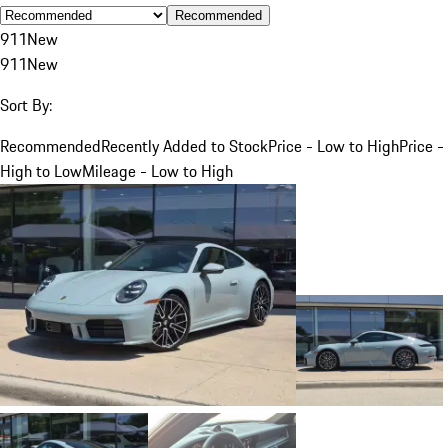
Recommended
911
New
911
New
Sort By:
Recommended
Recently Added to Stock
Price - Low to High
Price -
High to Low
Mileage - Low to High