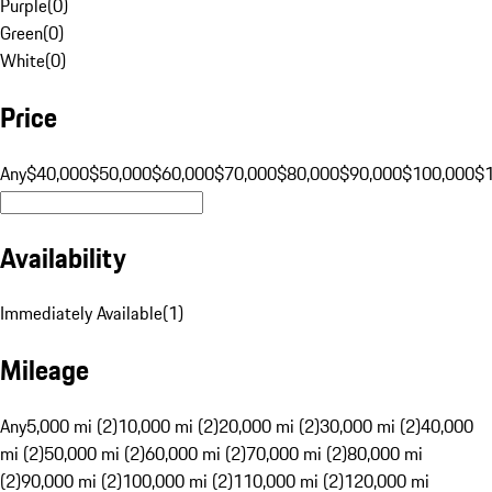
Purple
(
0
)
Green
(
0
)
White
(
0
)
Price
Any
$40,000
$50,000
$60,000
$70,000
$80,000
$90,000
$100,000
$
Availability
Immediately Available
(
1
)
Mileage
Any
5,000 mi (2)
10,000 mi (2)
20,000 mi (2)
30,000 mi (2)
40,000
mi (2)
50,000 mi (2)
60,000 mi (2)
70,000 mi (2)
80,000 mi
(2)
90,000 mi (2)
100,000 mi (2)
110,000 mi (2)
120,000 mi