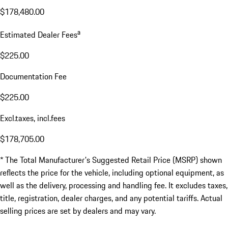
$178,480.00
a
Estimated Dealer Fees
$225.00
Documentation Fee
$225.00
Excl.taxes, incl.fees
$178,705.00
* The Total Manufacturer's Suggested Retail Price (MSRP) shown
reflects the price for the vehicle, including optional equipment, as
well as the delivery, processing and handling fee. It excludes taxes,
title, registration, dealer charges, and any potential tariffs. Actual
selling prices are set by dealers and may vary.