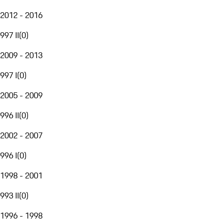
2012 - 2016
997 II
(
0
)
2009 - 2013
997 I
(
0
)
2005 - 2009
996 II
(
0
)
2002 - 2007
996 I
(
0
)
1998 - 2001
993 II
(
0
)
1996 - 1998