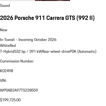
Sound
2026 Porsche 911 Carrera GTS
(992 II)
New
In-Transit - Incoming October 2026
White
Red
T-Hybrid
532 hp / 391 kW
Rear-wheel-drive
PDK (Automatic)
Commission Number:
K02498
VIN:
WP0AB2A97TS228559
$199,725.00