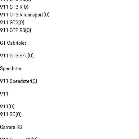
911 GT3 R
(
0
)
911 GT3 R rennsport
(
0
)
911 GT2
(
0
)
911 GT2 RS
(
0
)
GT Cabriolet
911 GT3 S/C
(
0
)
Speedster
911 Speedster
(
0
)
911
911
(
0
)
911 SC
(
0
)
Carrera RS