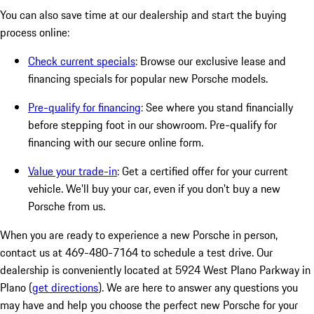
You can also save time at our dealership and start the buying
process online:
Check current specials
: Browse our exclusive lease and
financing specials for popular new Porsche models.
Pre-qualify for financing
: See where you stand financially
before stepping foot in our showroom. Pre-qualify for
financing with our secure online form.
Value your trade-in
: Get a certified offer for your current
vehicle. We'll buy your car, even if you don't buy a new
Porsche from us.
When you are ready to experience a new Porsche in person,
contact us at 469-480-7164 to schedule a test drive. Our
dealership is conveniently located at 5924 West Plano Parkway in
Plano (
get directions
). We are here to answer any questions you
may have and help you choose the perfect new Porsche for your