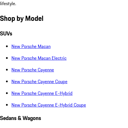
lifestyle.
Shop by Model
SUVs
New Porsche Macan
New Porsche Macan Electric
New Porsche Cayenne
New Porsche Cayenne Coupe
New Porsche Cayenne E-Hybrid
New Porsche Cayenne E-Hybrid Coupe
Sedans & Wagons