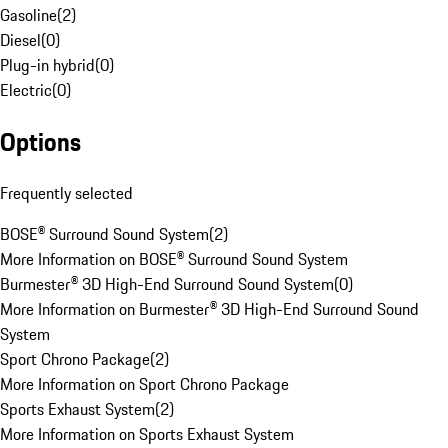
Gasoline
(
2
)
Diesel
(
0
)
Plug-in hybrid
(
0
)
Electric
(
0
)
Options
Frequently selected
BOSE® Surround Sound System
(
2
)
More Information on BOSE® Surround Sound System
Burmester® 3D High-End Surround Sound System
(
0
)
More Information on Burmester® 3D High-End Surround Sound
System
Sport Chrono Package
(
2
)
More Information on Sport Chrono Package
Sports Exhaust System
(
2
)
More Information on Sports Exhaust System