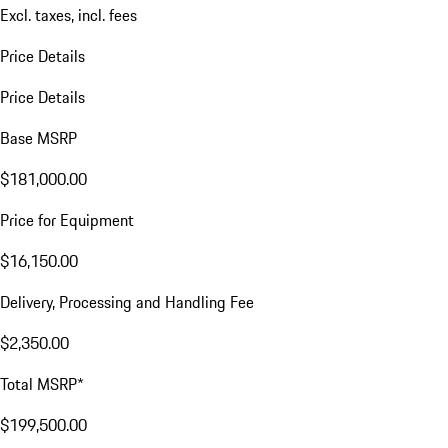
Excl. taxes, incl. fees
Price Details
Price Details
Base MSRP
$181,000.00
Price for Equipment
$16,150.00
Delivery, Processing and Handling Fee
$2,350.00
Total MSRP*
$199,500.00