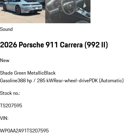
Sound
2026 Porsche 911 Carrera
(992 II)
New
Shade Green Metallic
Black
Gasoline
388 hp / 285 kW
Rear-wheel-drive
PDK (Automatic)
Stock no.:
TS207595
VIN:
WP0AA2A91TS207595