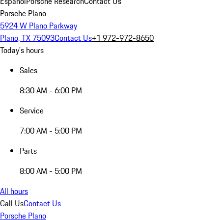
Español
Porsche Research
Contact Us
Porsche Plano
5924 W Plano Parkway
Plano, TX 75093
Contact Us
+1 972-972-8650
Today's hours
Sales
8:30 AM - 6:00 PM
Service
7:00 AM - 5:00 PM
Parts
8:00 AM - 5:00 PM
All hours
Call Us
Contact Us
Porsche Plano