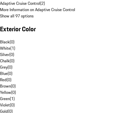
Adaptive Cruise Control
(
2
)
More Information on Adaptive Cruise Control
Show all 97 options
Exterior Color
Black
(
0
)
White
(
1
)
Silver
(
0
)
Chalk
(
0
)
Grey
(
0
)
Blue
(
0
)
Red
(
0
)
Brown
(
0
)
Yellow
(
0
)
Green
(
1
)
Violet
(
0
)
Gold
(
0
)