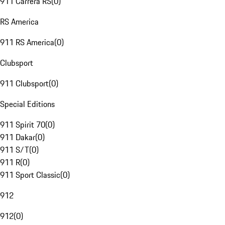
911 Carrera RS
(
0
)
RS America
911 RS America
(
0
)
Clubsport
911 Clubsport
(
0
)
Special Editions
911 Spirit 70
(
0
)
911 Dakar
(
0
)
911 S/T
(
0
)
911 R
(
0
)
911 Sport Classic
(
0
)
912
912
(
0
)