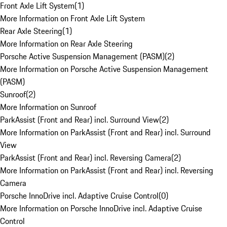
Front Axle Lift System
(
1
)
More Information on Front Axle Lift System
Rear Axle Steering
(
1
)
More Information on Rear Axle Steering
Porsche Active Suspension Management (PASM)
(
2
)
More Information on Porsche Active Suspension Management
(PASM)
Sunroof
(
2
)
More Information on Sunroof
ParkAssist (Front and Rear) incl. Surround View
(
2
)
More Information on ParkAssist (Front and Rear) incl. Surround
View
ParkAssist (Front and Rear) incl. Reversing Camera
(
2
)
More Information on ParkAssist (Front and Rear) incl. Reversing
Camera
Porsche InnoDrive incl. Adaptive Cruise Control
(
0
)
More Information on Porsche InnoDrive incl. Adaptive Cruise
Control