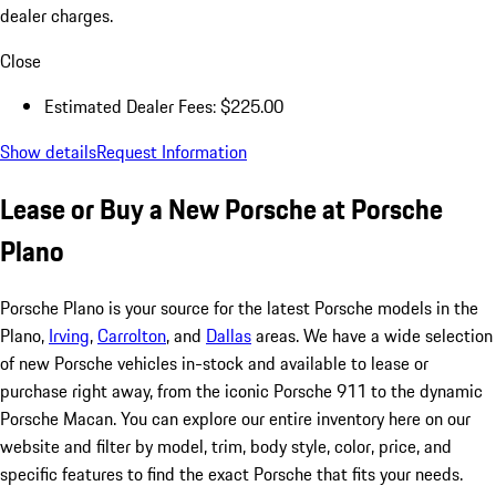
dealer charges.
Close
Estimated Dealer Fees: $225.00
Show details
Request Information
Lease or Buy a New Porsche at Porsche
Plano
Porsche Plano is your source for the latest Porsche models in the
Plano,
Irving
,
Carrolton
, and
Dallas
areas. We have a wide selection
of new Porsche vehicles in-stock and available to lease or
purchase right away, from the iconic Porsche 911 to the dynamic
Porsche Macan. You can explore our entire inventory here on our
website and filter by model, trim, body style, color, price, and
specific features to find the exact Porsche that fits your needs.