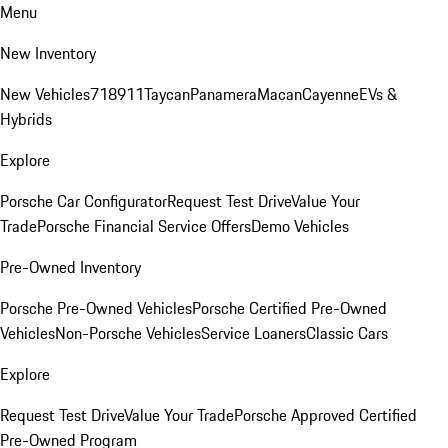
Menu
New Inventory
New Vehicles
718
911
Taycan
Panamera
Macan
Cayenne
EVs &
Hybrids
Explore
Porsche Car Configurator
Request Test Drive
Value Your
Trade
Porsche Financial Service Offers
Demo Vehicles
Pre-Owned Inventory
Porsche Pre-Owned Vehicles
Porsche Certified Pre-Owned
Vehicles
Non-Porsche Vehicles
Service Loaners
Classic Cars
Explore
Request Test Drive
Value Your Trade
Porsche Approved Certified
Pre-Owned Program